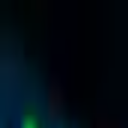
Home
About
Services
Hosting & Domains
Blog
Contact
Contact Details
Register
Sign In
Back to Blog
IT & Hosting
•
25 March 2026
•
4 min read
Why Fast SSD Web Hosting Matters for Yo
N